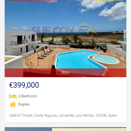
SOLD
€399,000
2 Bedroom
Duplex
Calle El Timple, Costa Teguise, Lanzarote, Las Palmas, 35508, Spain