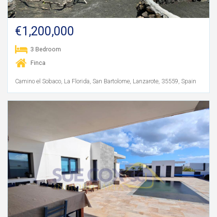
€1,200,000
3 Bedroom
Finca
Camino el Sobaco, La Florida, San Bartolome, Lanzarote, 35559, Spain