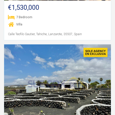
€1,530,000
7 Bedroom
Villa
Calle Teofilo Gautier, Tahiche, Lanzarote, 35507, Spain