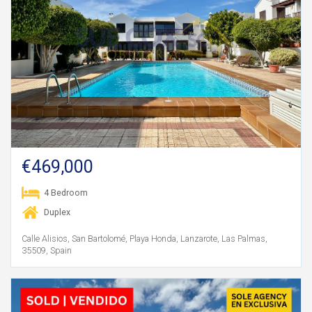
€469,000
4 Bedroom
Duplex
Calle Alisios, San Bartolomé, Playa Honda, Lanzarote, Las Palmas,
35509, Spain