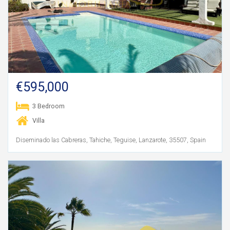
€595,000
3 Bedroom
Villa
Diseminado las Cabreras, Tahiche, Teguise, Lanzarote, 35507, Spain