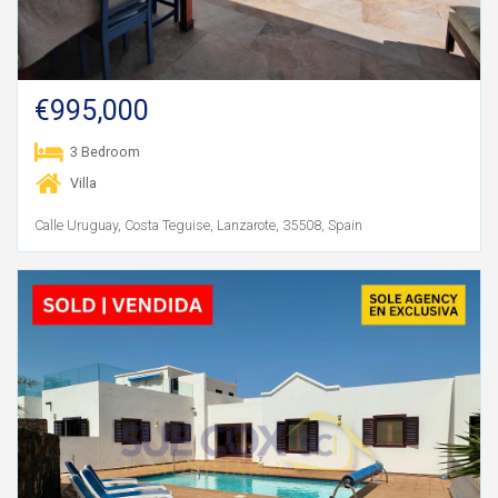
€995,000
3 Bedroom
Villa
Calle Uruguay, Costa Teguise, Lanzarote, 35508, Spain