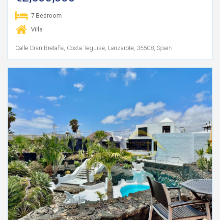
7 Bedroom
Villa
Calle Gran Bretaña, Costa Teguise, Lanzarote, 35508, Spain