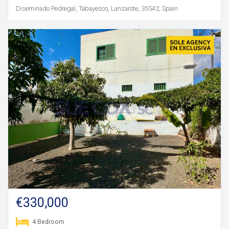
Diseminado Pedregal, Tabayesco, Lanzarote, 35542, Spain
€330,000
4 Bedroom