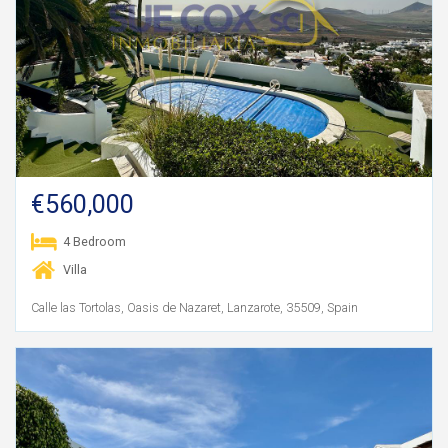
€560,000
4 Bedroom
Villa
Calle las Tortolas, Oasis de Nazaret, Lanzarote, 35509, Spain