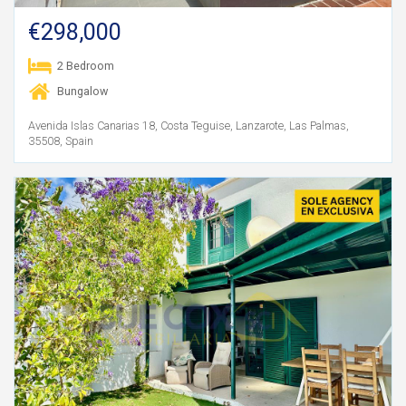
€298,000
2 Bedroom
Bungalow
Avenida Islas Canarias 18, Costa Teguise, Lanzarote, Las Palmas,
35508, Spain