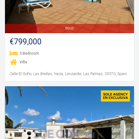
SOLD
€799,000
5 Bedroom
Villa
Calle El Gofio, Las Breñas, Yaiza, Lanzarote, Las Palmas, 35570, Spain