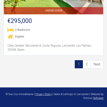
UNDER OFFER
€295,000
2 Bedroom
Duplex
Calle Caldera Taburiente 8, Costa Teguise, Lanzarote, Las Palmas,
35508, Spain
1
2
Next
© Sue Cox Inmobiliaria |
Privacy Policy
| Sales & Lettings in Lanzarote | Website by
Domus
Software