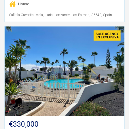
House
Calle la Cuestita, Mala, Haria, Lanzarote, Las Palmas, 35543, Spain
€330,000