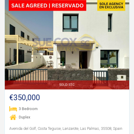
SOLD STC
€350,000
3 Bedroom
Duplex
Avenida del Golf, Costa Teguise, Lanzarote, Las Palmas, 35508, Spain