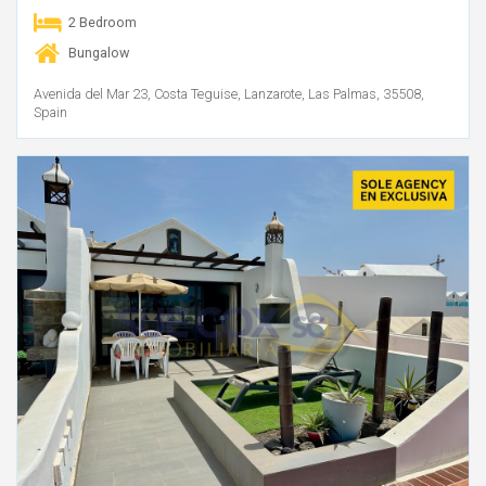
2 Bedroom
Bungalow
Avenida del Mar 23, Costa Teguise, Lanzarote, Las Palmas, 35508,
Spain