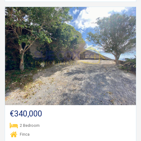
€340,000
2 Bedroom
Finca