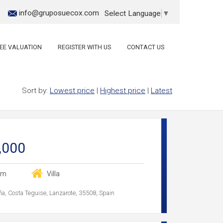
info@gruposuecox.com
Select Language
▼
EE VALUATION
REGISTER WITH US
CONTACT US
Sort by:
Lowest price
|
Highest price
|
Latest
,000
om
Villa
ña, Costa Teguise, Lanzarote, 35508, Spain