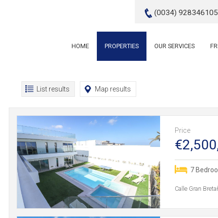
(0034) 928346105
HOME
PROPERTIES
OUR SERVICES
FR
List results
Map results
Price
€2,500
7 Bedro
Calle Gran Breta