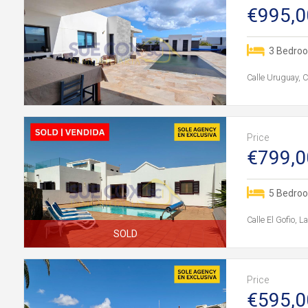
€995,0
3 Bedro
Calle Uruguay, 
Price
€799,0
5 Bedro
Calle El Gofio, 
SOLD
Price
€595,0