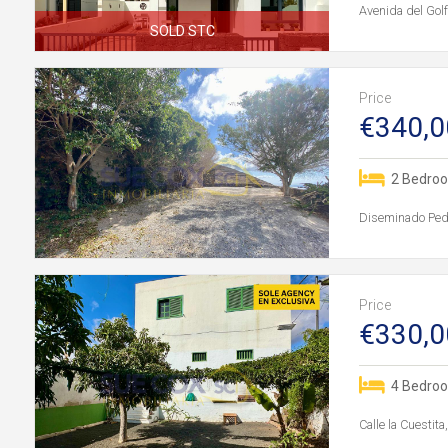
Avenida del Gol
SOLD STC
Price
€340,0
2 Bedro
Diseminado Pedr
Price
€330,0
4 Bedro
Calle la Cuestit