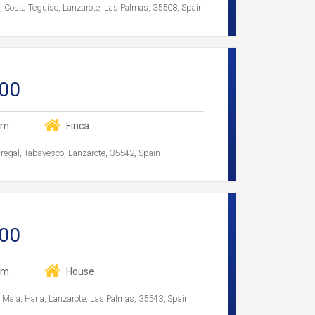
f, Costa Teguise, Lanzarote, Las Palmas, 35508, Spain
00
om
Finca
egal, Tabayesco, Lanzarote, 35542, Spain
00
om
House
a, Mala, Haria, Lanzarote, Las Palmas, 35543, Spain