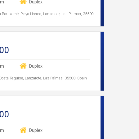
om
Duplex
an Bartolomé, Playa Honda, Lanzarote, Las Palmas, 35509,
00
om
Duplex
 Costa Teguise, Lanzarote, Las Palmas, 35508, Spain
00
om
Duplex