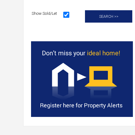
Show Sold/Let
SEARCH >>