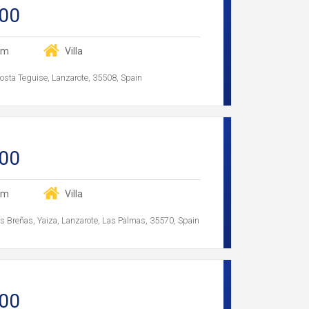
00
om
Villa
Costa Teguise, Lanzarote, 35508, Spain
00
om
Villa
Las Breñas, Yaiza, Lanzarote, Las Palmas, 35570, Spain
00