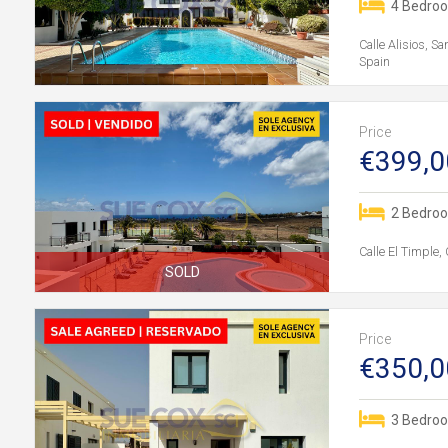
4 Bedro
Calle Alisios, S
Spain
Price
€399,0
2 Bedro
Calle El Timple,
SOLD
Price
€350,0
3 Bedro