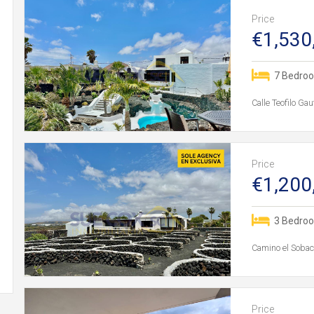
Price
€1,530
7 Bedro
Calle Teofilo Ga
Price
€1,200
3 Bedro
Camino el Sobaco
Price