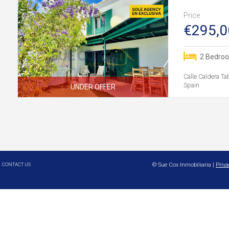
Price
€295,0
2 Bedro
Calle Caldera Ta
Spain
UNDER OFFER
CONTACT US
© Sue Cox Inmobiliaria |
Priva