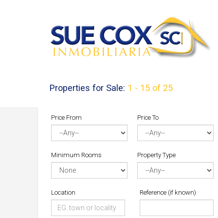
Properties for Sale:
1 - 15 of 25
Price From
Price To
Minimum Rooms
Property Type
Location
Reference (if known)