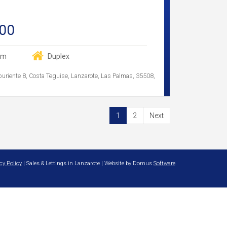
00
om
Duplex
buriente 8, Costa Teguise, Lanzarote, Las Palmas, 35508,
1
2
Next
cy Policy
| Sales & Lettings in Lanzarote | Website by Domus
Software