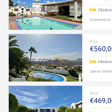
3 Bedro
Diseminado las 
Price
€560,0
4 Bedro
Calle las Tortol
Price
€469,0