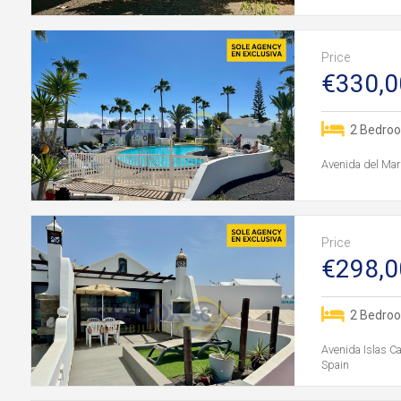
Price
€330,0
2 Bedro
Avenida del Mar
Price
€298,0
2 Bedro
Avenida Islas C
Spain