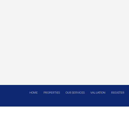
HOME
PROPERTIES
OUR SERVICES
VALUATION
REGISTER