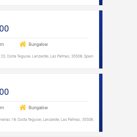
00
om
Bungalow
 23, Costa Teguise, Lanzarote, Las Palmas, 35508, Spain
00
om
Bungalow
anarias 18, Costa Teguise, Lanzarote, Las Palmas, 35508,