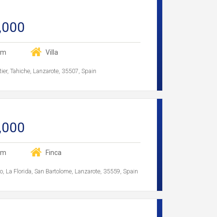
,000
om
Villa
utier, Tahiche, Lanzarote, 35507, Spain
,000
om
Finca
, La Florida, San Bartolome, Lanzarote, 35559, Spain