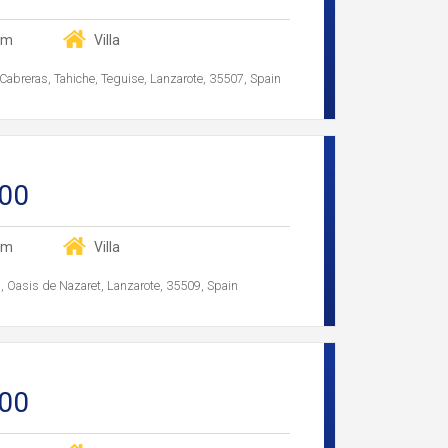
om
Villa
Cabreras, Tahiche, Teguise, Lanzarote, 35507, Spain
00
om
Villa
as, Oasis de Nazaret, Lanzarote, 35509, Spain
00