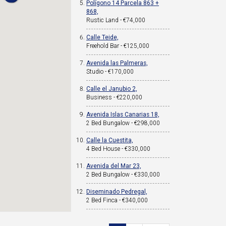
Polígono 14 Parcela 863 +
868,
Rustic Land - €74,000
Calle Teide,
Freehold Bar - €125,000
Avenida las Palmeras,
Studio - €170,000
Calle el Janubio 2,
Business - €220,000
Avenida Islas Canarias 18,
2 Bed Bungalow - €298,000
Calle la Cuestita,
4 Bed House - €330,000
Avenida del Mar 23,
2 Bed Bungalow - €330,000
Diseminado Pedregal,
2 Bed Finca - €340,000