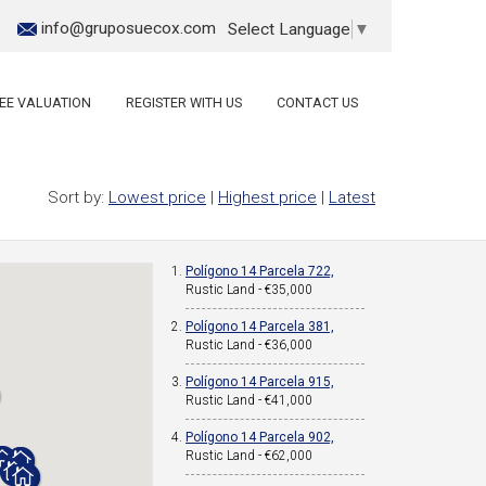
info@gruposuecox.com
Select Language
▼
EE VALUATION
REGISTER WITH US
CONTACT US
Sort by:
Lowest price
|
Highest price
|
Latest
Polígono 14 Parcela 722,
Rustic Land - €35,000
Polígono 14 Parcela 381,
Rustic Land - €36,000
Polígono 14 Parcela 915,
Rustic Land - €41,000
Polígono 14 Parcela 902,
Rustic Land - €62,000