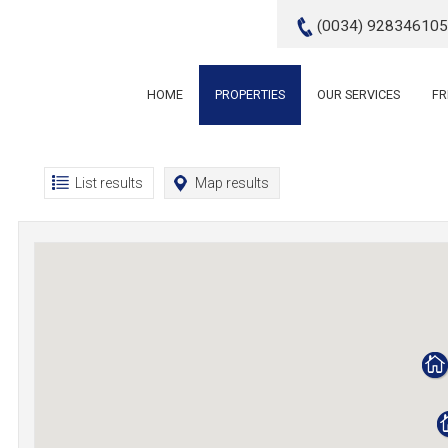
(0034) 928346105
HOME
PROPERTIES
OUR SERVICES
FR
List results
Map results