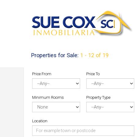
Properties for Sale:
1 - 12 of 19
Price From
Price To
Minimum Rooms
Property Type
Location