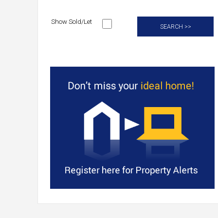
Show Sold/Let
SEARCH >>